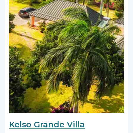
Kelso Grande Villa