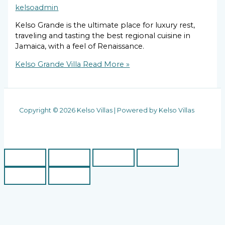
kelsoadmin
Kelso Grande is the ultimate place for luxury rest,
traveling and tasting the best regional cuisine in
Jamaica, with a feel of Renaissance.
Kelso Grande Villa
Read More »
Copyright © 2026 Kelso Villas | Powered by Kelso Villas