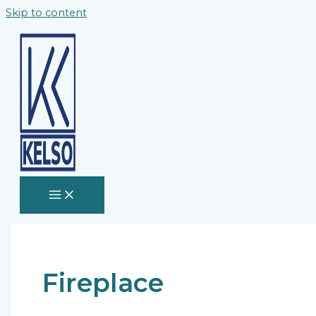
Skip to content
Fireplace