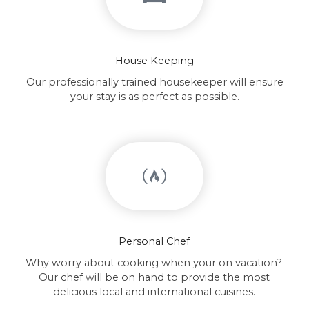
House Keeping
Our professionally trained housekeeper will ensure
your stay is as perfect as possible.
Personal Chef
Why worry about cooking when your on vacation?
Our chef will be on hand to provide the most
delicious local and international cuisines.