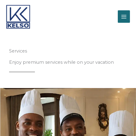
Skip
to
content
Services
Enjoy premium services while on your vacation