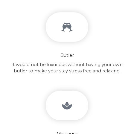
Butler
It would not be luxurious without having your own
butler to make your stay stress free and relaxing.
Massages