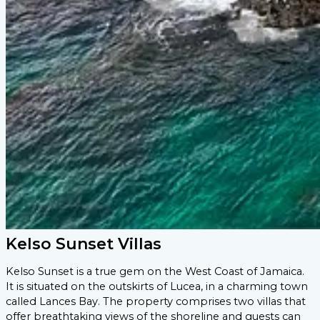
Kelso Sunset Villas
Kelso Sunset is a true gem on the West Coast of Jamaica.
It is situated on the outskirts of Lucea, in a charming town
called Lances Bay. The property comprises two villas that
offer breathtaking views of the shoreline and guests can