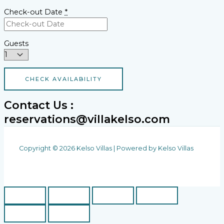
Check-out Date
*
Guests
Contact Us :
reservations@villakelso.com
Copyright © 2026 Kelso Villas | Powered by Kelso Villas