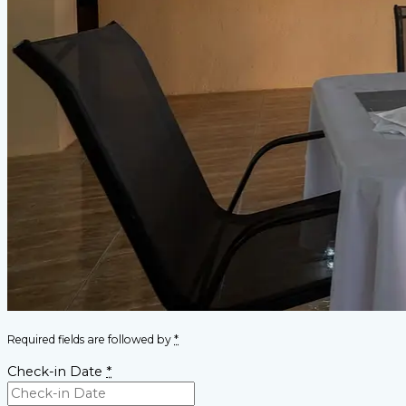
Required fields are followed by
*
Check-in Date
*