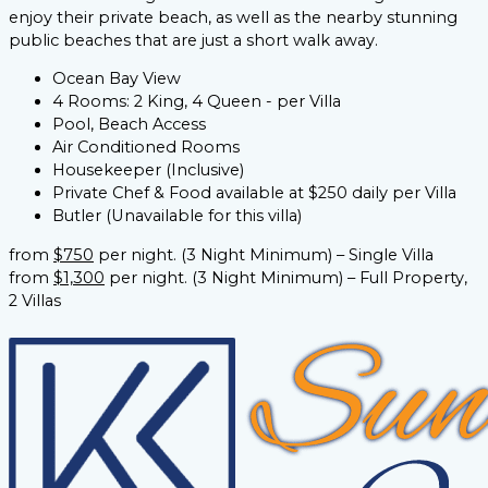
enjoy their private beach, as well as the nearby stunning
public beaches that are just a short walk away.
Ocean Bay View
4 Rooms: 2 King, 4 Queen - per Villa
Pool, Beach Access
Air Conditioned Rooms
Housekeeper (Inclusive)
Private Chef & Food available at $250 daily per Villa
Butler (Unavailable for this villa)​
from
$750
per night. (3 Night Minimum) – Single Villa
from
$1,300
per night. (3 Night Minimum) – Full Property,
2 Villas