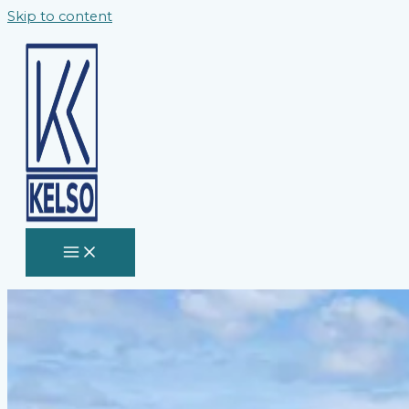
Skip to content