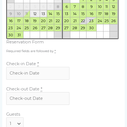
2
3
4
5
6
7
8
6
7
8
9
10
11
12
9
10
11
12
13
14
15
13
14
15
16
17
18
19
16
17
18
19
20
21
22
20
21
22
23
24
25
26
23
24
25
26
27
28
29
27
28
29
30
30
31
Reservation Form
Required fields are followed by
*
Check-in Date
*
Check-out Date
*
Guests