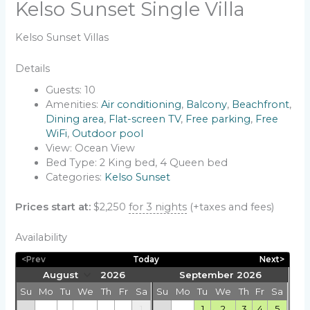
Kelso Sunset Single Villa
Kelso Sunset Villas
Details
Guests:
10
Amenities:
Air conditioning
,
Balcony
,
Beachfront
,
Dining area
,
Flat-screen TV
,
Free parking
,
Free
WiFi
,
Outdoor pool
View:
Ocean View
Bed Type:
2 King bed, 4 Queen bed
Categories:
Kelso Sunset
Prices start at:
$
2,250
for 3 nights
(+taxes and fees)
Availability
<Prev
Today
Next>
September 2026
Su
Mo
Tu
We
Th
Fr
Sa
Su
Mo
Tu
We
Th
Fr
Sa
1
1
2
3
4
5