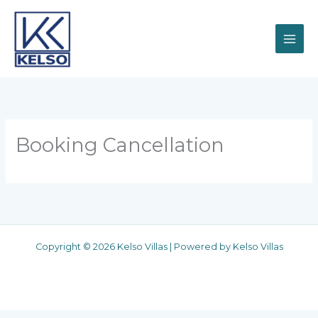
Skip
to
content
Booking Cancellation
Copyright © 2026 Kelso Villas | Powered by Kelso Villas